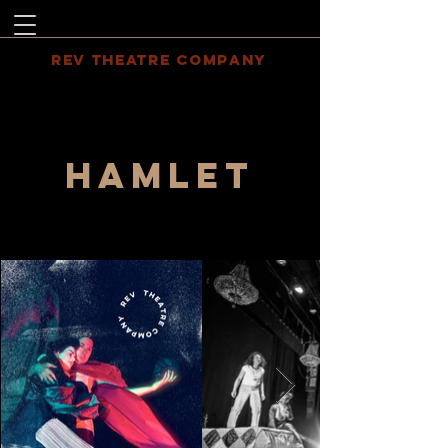
REV THEATRE COMPANY
HAMLET